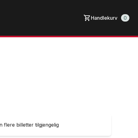
Handlekurv
0
 flere billetter tilgjengelig