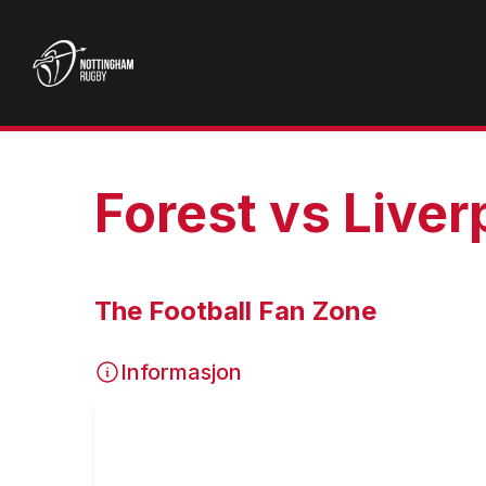
Forest vs Liver
The Football Fan Zone
Informasjon