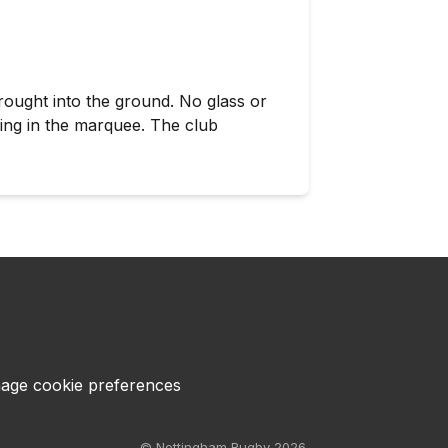
rought into the ground. No glass or
king in the marquee. The club
age cookie preferences
© Nottingham Rugby 2026.