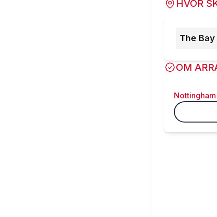
HVOR SK
The Bay
OM ARR
Nottingham