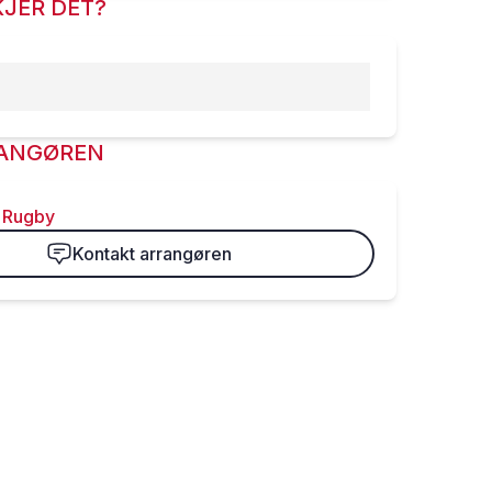
JER DET?
ANGØREN
 Rugby
Kontakt arrangøren