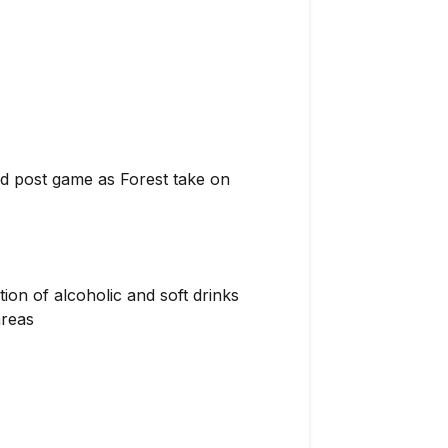
nd post game as Forest take on
ion of alcoholic and soft drinks
areas