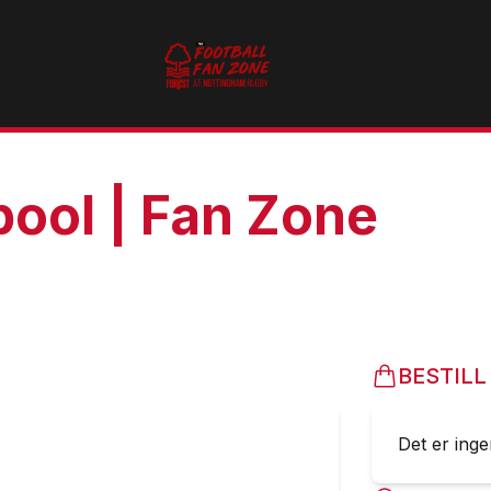
pool | Fan Zone
BESTILL
Det er ingen