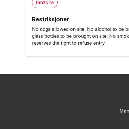
fanzone
Restriksjoner
No dogs allowed on site. No alcohol to be b
glass bottles to be brought on site. No smo
reserves the right to refuse entry.
Man