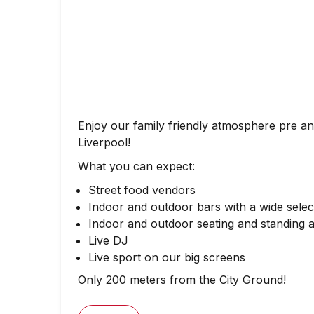
Enjoy our family friendly atmosphere pre a
Liverpool!
What you can expect:
Street food vendors
Indoor and outdoor bars with a wide select
Indoor and outdoor seating and standing 
Live DJ
Live sport on our big screens
Only 200 meters from the City Ground!