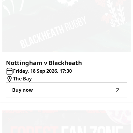
Nottingham
v
Blackheath
Friday, 18 Sep 2026, 17:30
The Bay
Buy now