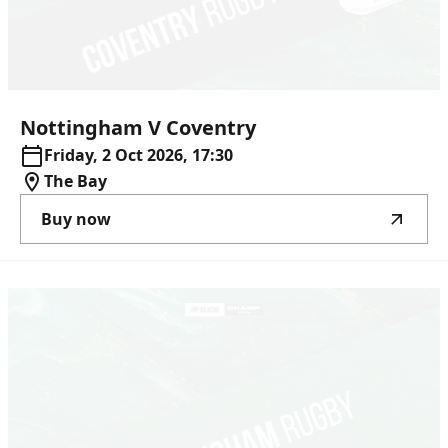
Nottingham
V
Coventry
Friday, 2 Oct 2026, 17:30
The Bay
Buy now