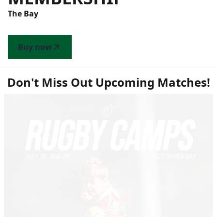
The Bay
Buy now
Don't Miss Out Upcoming Matches!