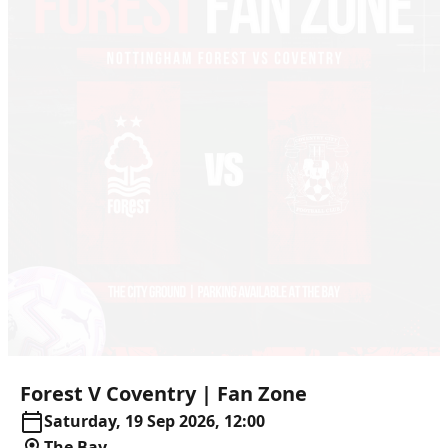
Forest
V
Coventry
|
Fan
Zone
Saturday, 19 Sep 2026, 12:00
The Bay