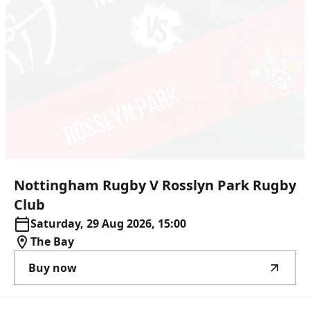
Nottingham
Rugby
V
Rosslyn
Park
Rugby
Club
Saturday, 29 Aug 2026, 15:00
The Bay
Buy now