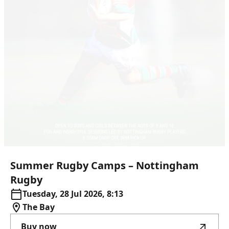
Summer
Rugby
Camps
–
Nottingham
Rugby
Tuesday, 28 Jul 2026, 8:13
The Bay
Buy now