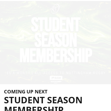
COMING UP NEXT
STUDENT
SEASON
MEMBERSHIP