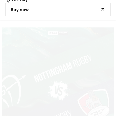
Buy now