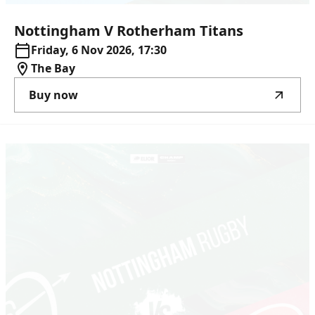
Nottingham
V
Rotherham
Titans
Friday, 6 Nov 2026, 17:30
The Bay
Buy now