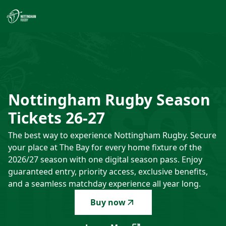
Nottingham Rugby Season Tickets 26-27
-
The best way to e
Nottingham
Rugby
Season
Tickets
26-27
The best way to experience Nottingham Rugby. Secure
your place at The Bay for every home fixture of the
2026/27 season with one digital season pass. Enjoy
guaranteed entry, priority access, exclusive benefits,
and a seamless matchday experience all year long.
Buy now