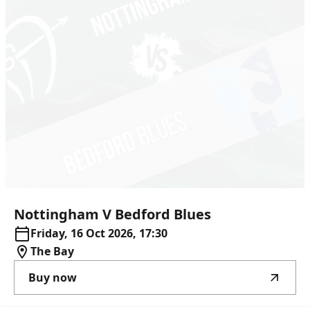
Nottingham
V
Bedford
Blues
Friday, 16 Oct 2026, 17:30
The Bay
Buy now