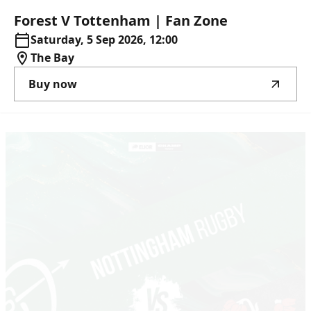
Forest
V
Tottenham
|
Fan
Zone
Saturday, 5 Sep 2026, 12:00
The Bay
Buy now