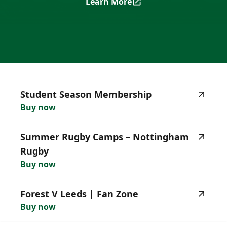
Learn More
Nottingham Rugby Season T
highlighted_matches_label
Student
Season
Membership
Buy now
Summer
Rugby
Camps
–
Nottingham
Rugby
Buy now
Forest
V
Leeds
|
Fan
Zone
Buy now