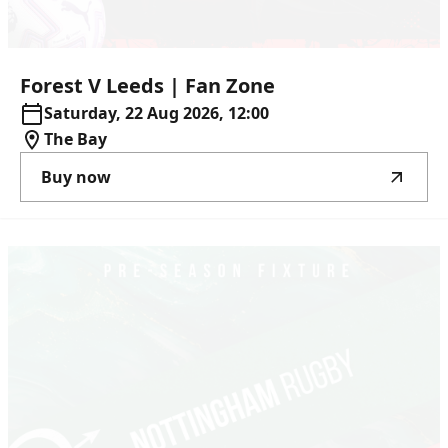
Forest
V
Leeds
|
Fan
Zone
Saturday, 22 Aug 2026, 12:00
The Bay
Buy now