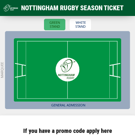
NOTTINGHAM RUGBY SEASON TICKET
GREEN
WHITE
STAND
STAND
MARQUEE
GENERAL ADMISSION
If you have a promo code apply here