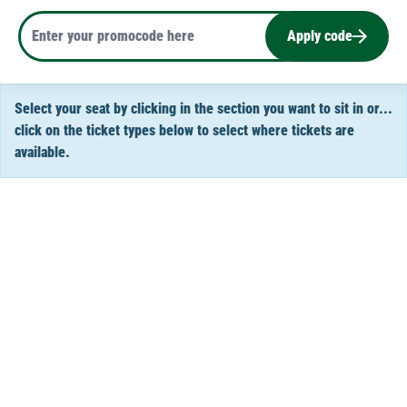
Apply code
Select your seat by clicking in the section you want to sit in or...
click on the ticket types below to select where tickets are
available.